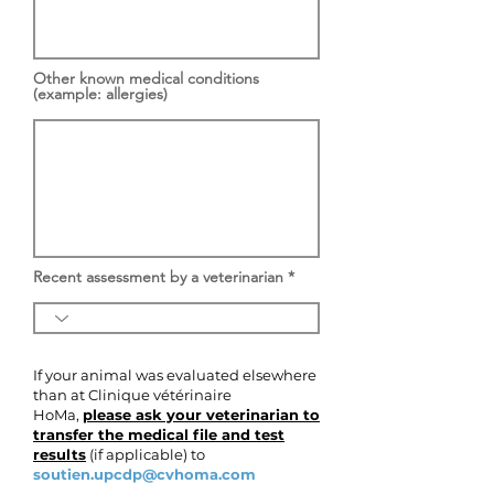
Other known medical conditions
(example: allergies)
Recent assessment by a veterinarian
If your animal was evaluated elsewhere
than at Clinique vétérinaire
HoMa,
please ask your veterinarian to
transfer the medical file and test
results
(if applicable) to
soutien.upcdp@cvhoma.com