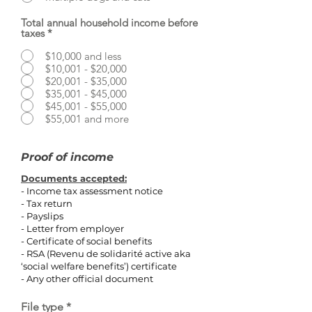
Total annual household income before
taxes
*
$10,000 and less
$10,001 - $20,000
$20,001 - $35,000
$35,001 - $45,000
$45,001 - $55,000
$55,001 and more
Proof of income
Documents accepted:
- Income tax assessment notice
- Tax return
- Payslips
- Letter from employer
- Certificate of social benefits
- RSA (Revenu de solidarité active aka
‘social welfare benefits’) certificate
- Any other official document
File type