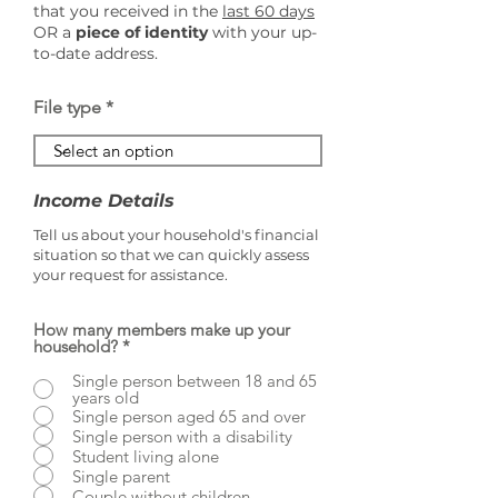
that you received in the
last 60 days
OR a
piece of identity
with your up-
to-date address.
File type
Income Details
Tell us about your household's financial
situation so that we can quickly assess
your request for assistance.
How many members make up your
household?
*
Single person between 18 and 65
years old
Single person aged 65 and over
Single person with a disability
Student living alone
Single parent
Couple without children