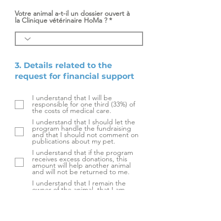
Votre animal a-t-il un dossier ouvert à
la Clinique vétérinaire HoMa ?
3. Details related to the
request for financial support
I understand that I will be
responsible for one third (33%) of
the costs of medical care.
I understand that I should let the
program handle the fundraising
and that I should not comment on
publications about my pet.
I understand that if the program
receives excess donations, this
amount will help another animal
and will not be returned to me.
I understand that I remain the
owner of the animal, that I am
responsible for it, and that I will be
the only person who can authorize
treatments on the animal.
I agree to come and collect my