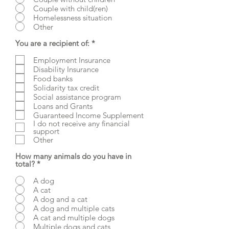
Couple with child(ren)
Homelessness situation
Other
R
You are a recipient of:
*
e
q
Employment Insurance
u
Disability Insurance
i
Food banks
r
Solidarity tax credit
e
d
Social assistance program
Loans and Grants
Guaranteed Income Supplement
I do not receive any financial
support
Other
How many animals do you have in
total?
*
A dog
A cat
A dog and a cat
A dog and multiple cats
A cat and multiple dogs
Multiple dogs and cats