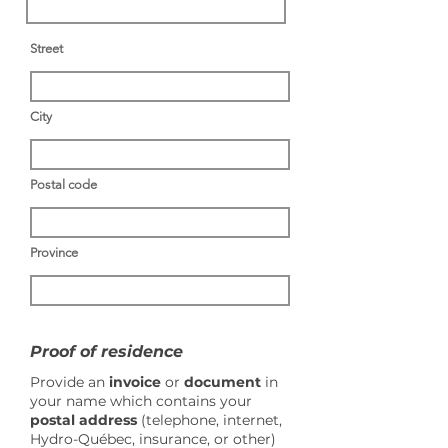
Street
City
Postal code
Province
Proof of residence
Provide an
invoice
or
document
in
your name which contains your
postal address
(telephone, internet,
Hydro-Québec, insurance, or other)