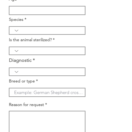
Species
Is the animal sterilized?
Diagnostic
Breed or type
Reason for request