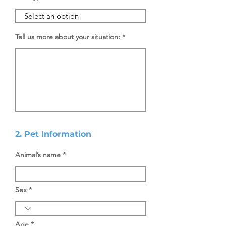
Tell us more about your situation:
2. Pet Information
Animal’s name
Sex
Age