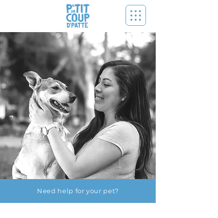
Need help for your pet?