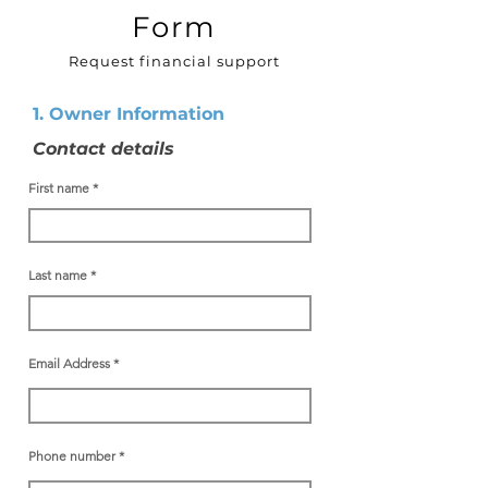
Form
Request financial support
1. Owner Information
Contact details
First name
Last name
Email Address
Phone number